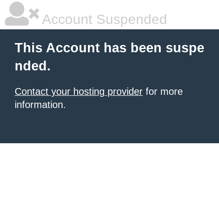
Account Suspended
This Account has been suspe
nded.
Contact your hosting provider
for more
information.